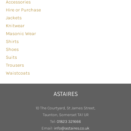
Accessories
Hire or Purchase
Jackets
Knitwear
Masonic Wear
Shirts
Shoes
Suits
Trousers
Waistcoats
ASTAIRES
10 The Courtyard, St James Street,
Taunton, Somerset TA1 1JR
Tel:
01823 321666
Email:
info@astaires.co.uk