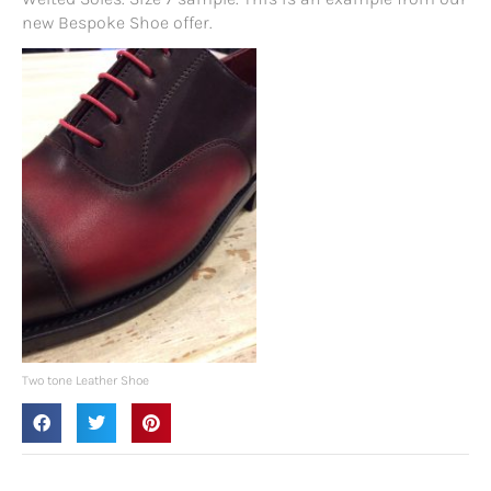
new Bespoke Shoe offer.
Two tone Leather Shoe