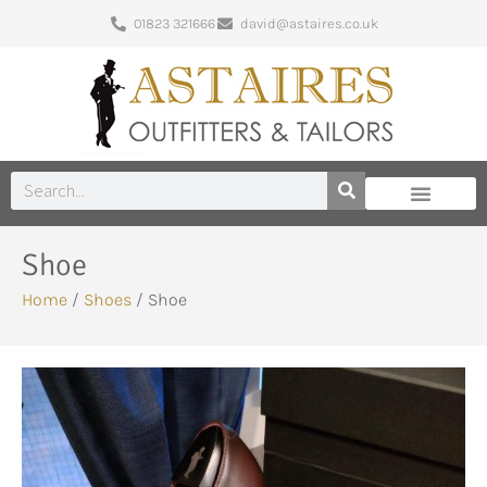
01823 321666
david@astaires.co.uk
Shoe
Home
/
Shoes
/ Shoe