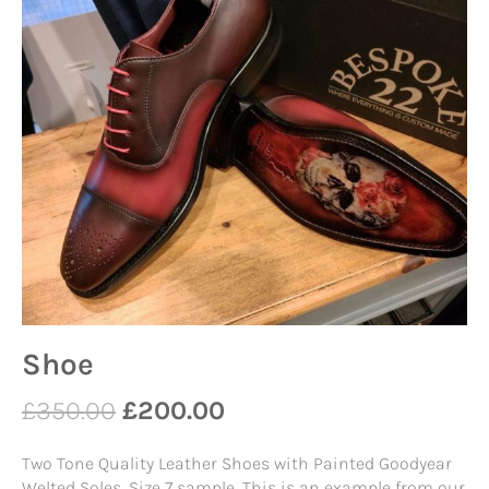
Shoe
£
350.00
£
200.00
Two Tone Quality Leather Shoes with Painted Goodyear
Welted Soles. Size 7 sample. This is an example from our