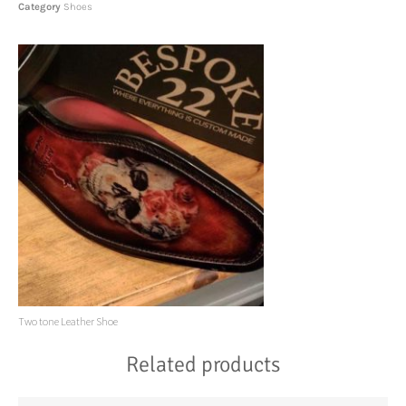
Category
Shoes
Two tone Leather Shoe
Related products