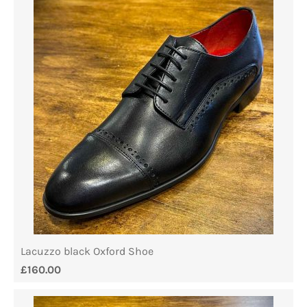
Lacuzzo black Oxford Shoe
£
160.00