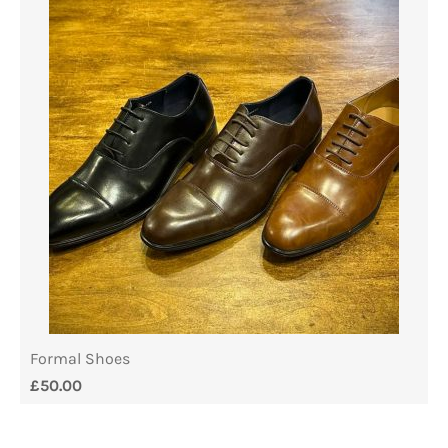
Formal Shoes
£
50.00