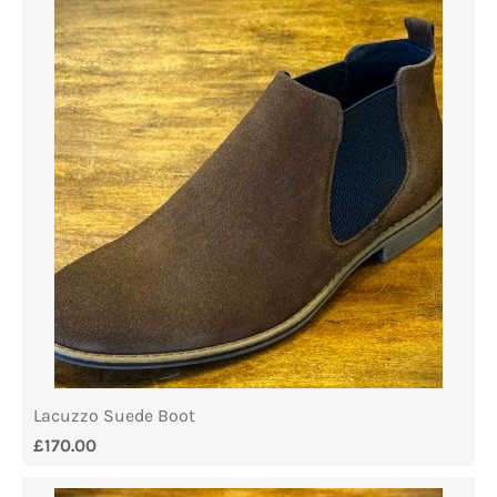
Lacuzzo Suede Boot
£
170.00