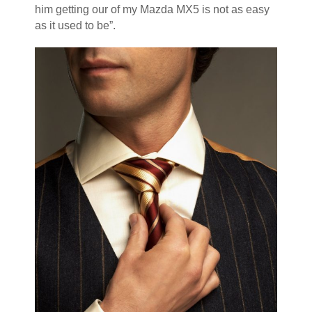
him getting our of my Mazda MX5 is not as easy
as it used to be”.