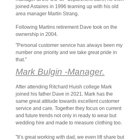
joined Astaires in 1996 teaming up with his old
area manager Martin Strang.
Following Martins retirement Dave took on the
ownership in 2004.
”Personal customer service has always been my
number one priority and we take great pride in
that.”
Mark Bulgin -Manager.
After attending Ritchard Huish college Mark
joined his father Dave in 2021. Mark has the
same great attitude towards excellent customer
service and care. Together they focus on current
and future trends not only in ready to wear but
wedding hire and made to measure clothing too.
”It’s great working with dad, we even lift share but