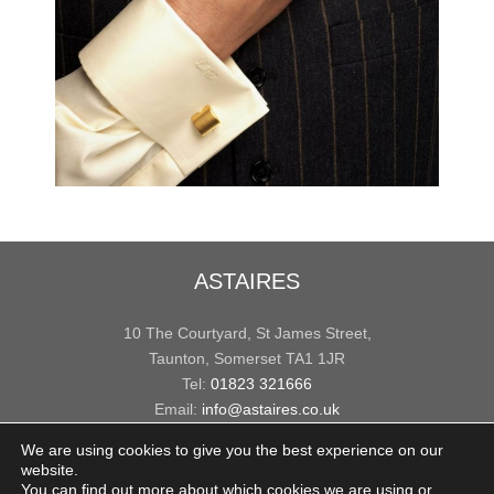
ASTAIRES
10 The Courtyard, St James Street,
Taunton, Somerset TA1 1JR
Tel:
01823 321666
Email:
info@astaires.co.uk
We are using cookies to give you the best experience on our
USEFUL INFO
website.
You can find out more about which cookies we are using or