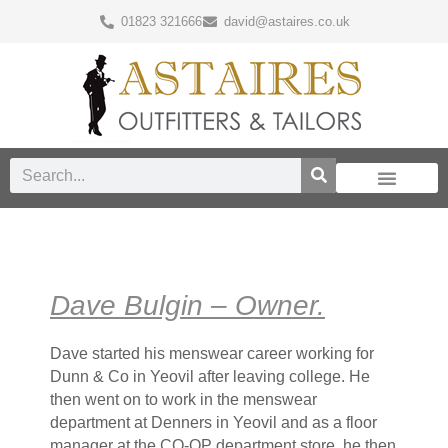
01823 321666
david@astaires.co.uk
Dave Bulgin – Owner.
Dave started his menswear career working for
Dunn & Co in Yeovil after leaving college. He
then went on to work in the menswear
department at Denners in Yeovil and as a floor
manager at the CO-OP department store, he then