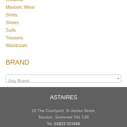
Masonic Wear
Shirts
Shoes
Suits
Trousers
Waistcoats
BRAND
Any Brand
ASTAIRES
10 The Courtyard, St James Street,
Taunton, Somerset TA1 1JR
Tel:
01823 321666