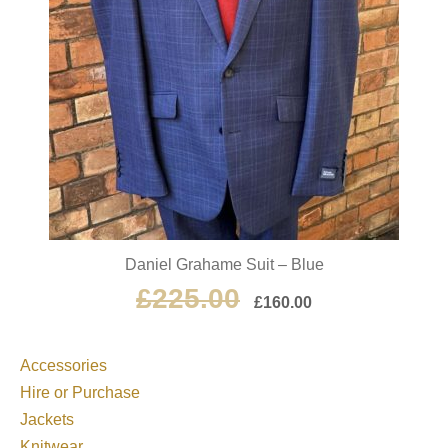
Daniel Grahame Suit – Blue
£
225.00
£
160.00
Accessories
Hire or Purchase
Jackets
Knitwear