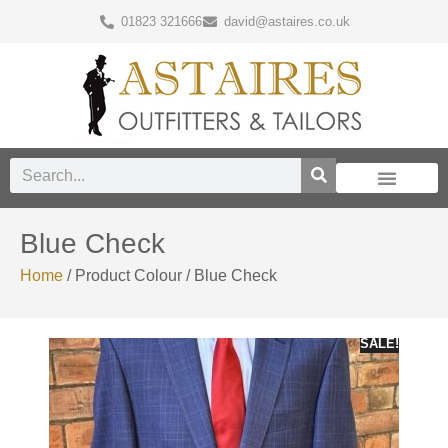
01823 321666
david@astaires.co.uk
Blue Check
Home
/ Product Colour / Blue Check
SALE!