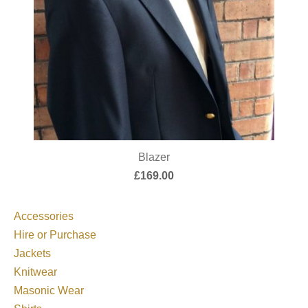
Blazer
£
169.00
Accessories
Hire or Purchase
Jackets
Knitwear
Masonic Wear