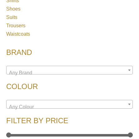
Shirts
Shoes
Suits
Trousers
Waistcoats
BRAND
Any Brand
COLOUR
Any Colour
FILTER BY PRICE