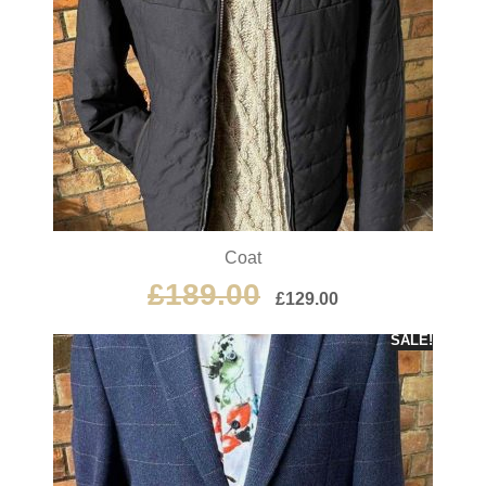
Coat
£
189.00
£
129.00
SALE!