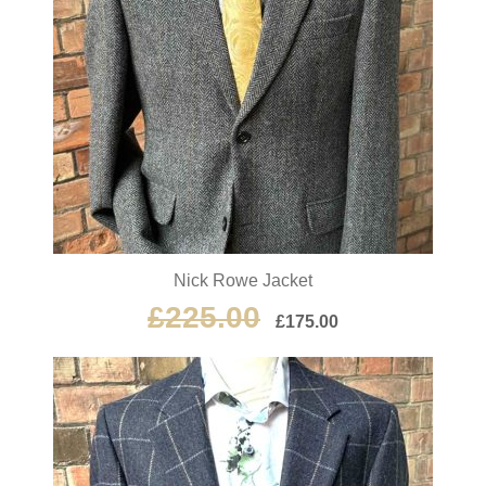
Nick Rowe Jacket
£
225.00
£
175.00