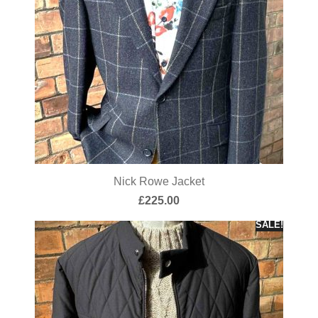
Nick Rowe Jacket
£
225.00
SALE!