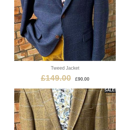
Tweed Jacket
£
149.00
£
90.00
SALE!