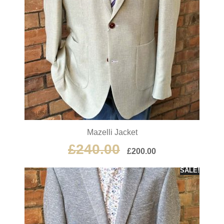
Mazelli Jacket
£
240.00
£
200.00
SALE!