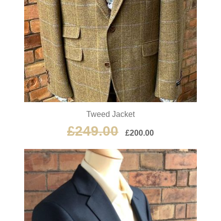
Tweed Jacket
£
249.00
£
200.00