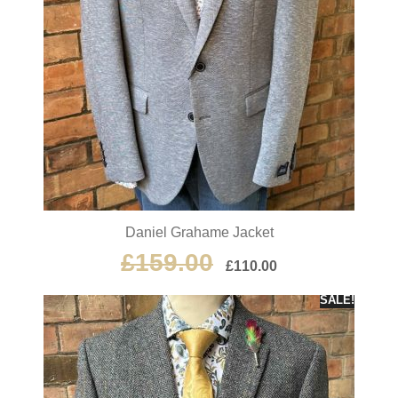
Daniel Grahame Jacket
£
159.00
£
110.00
SALE!