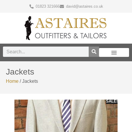
01823 321666
david@astaires.co.uk
Jackets
Home
/ Jackets
SALE!