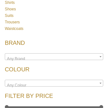
Shirts
Shoes
Suits
Trousers
Waistcoats
BRAND
Any Brand
COLOUR
Any Colour
FILTER BY PRICE