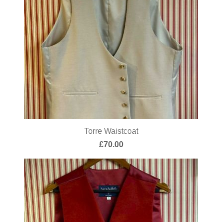
Torre Waistcoat
£
70.00