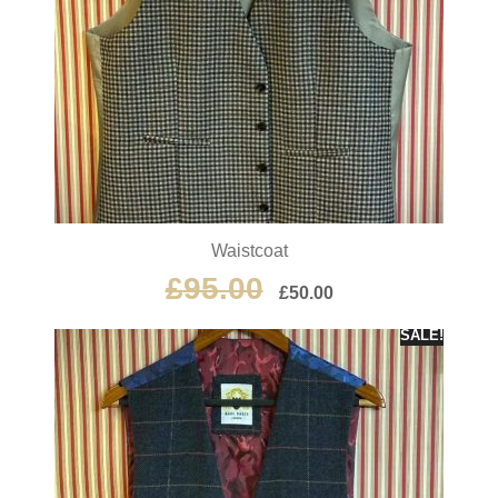
Waistcoat
£
95.00
£
50.00
SALE!