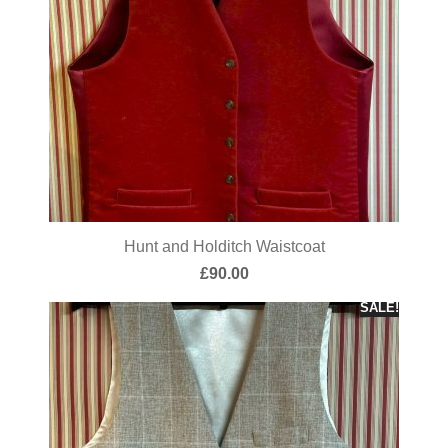
Hunt and Holditch Waistcoat
£
90.00
SALE!