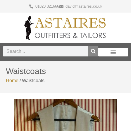
01823 321666
david@astaires.co.uk
Waistcoats
Home
/ Waistcoats