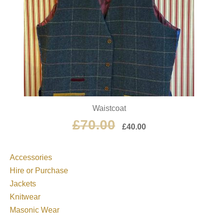
Waistcoat
£
70.00
£
40.00
Accessories
Hire or Purchase
Jackets
Knitwear
Masonic Wear