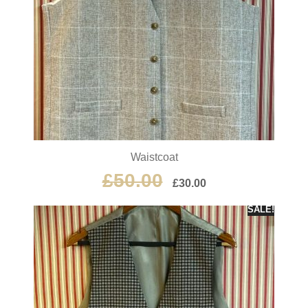
Waistcoat
£
50.00
£
30.00
SALE!