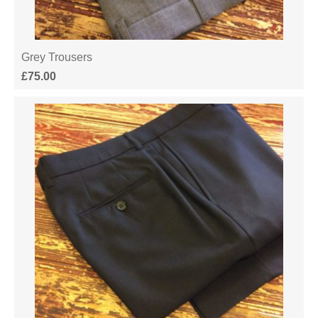
Grey Trousers
£
75.00