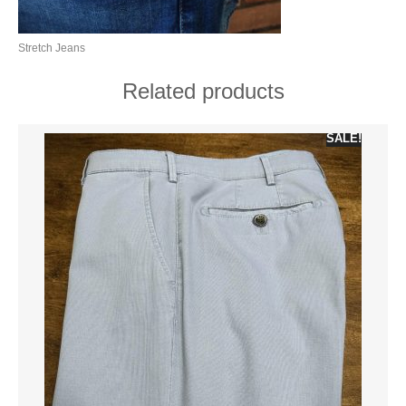
Stretch Jeans
Related products
SALE!