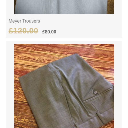
Meyer Trousers
£
120.00
£
80.00