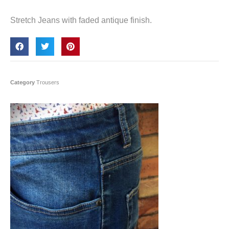
Stretch Jeans with faded antique finish.
Category
Trousers