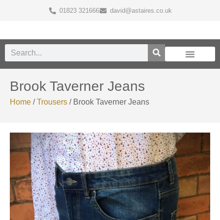
01823 321666
david@astaires.co.uk
Brook Taverner Jeans
Home
/
Trousers
/ Brook Taverner Jeans