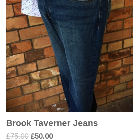
Brook Taverner Jeans
£
75.00
£
50.00