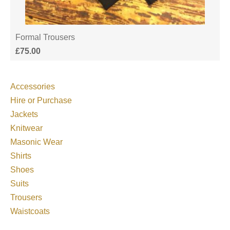
Formal Trousers
£
75.00
Accessories
Hire or Purchase
Jackets
Knitwear
Masonic Wear
Shirts
Shoes
Suits
Trousers
Waistcoats