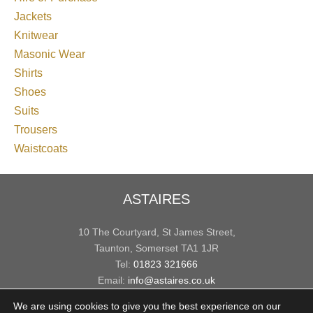
Jackets
Knitwear
Masonic Wear
Shirts
Shoes
Suits
Trousers
Waistcoats
ASTAIRES
10 The Courtyard, St James Street,
Taunton, Somerset TA1 1JR
Tel:
01823 321666
Email:
info@astaires.co.uk
We are using cookies to give you the best experience on our