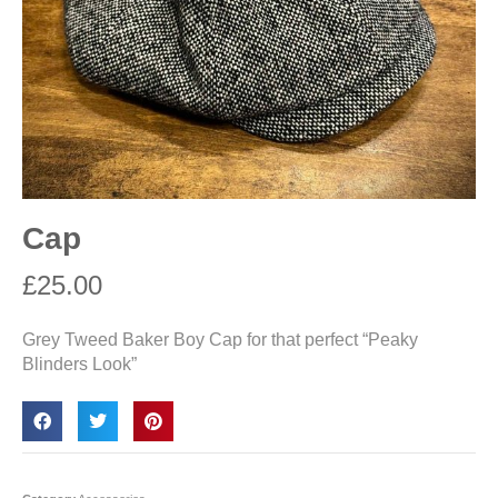
Cap
£
25.00
Grey Tweed Baker Boy Cap for that perfect “Peaky
Blinders Look”