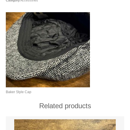
Category
Accessories
Baker Style Cap
Related products