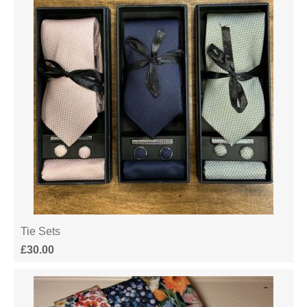
Tie Sets
£
30.00