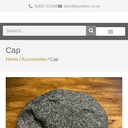
01823 321666
david@astaires.co.uk
Cap
Home
/
Accessories
/ Cap