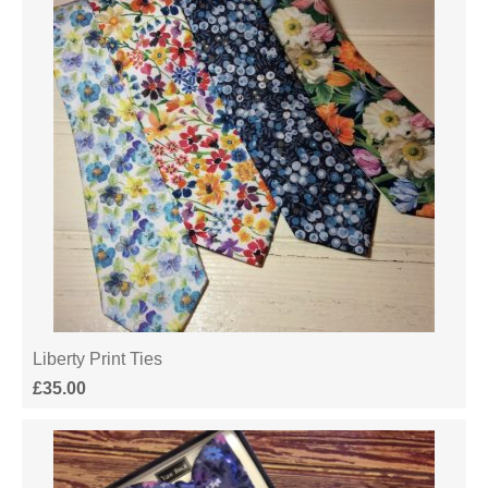
Liberty Print Ties
£
35.00