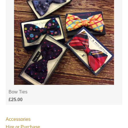
Bow Ties
£
25.00
Accessories
Hire or Purchase