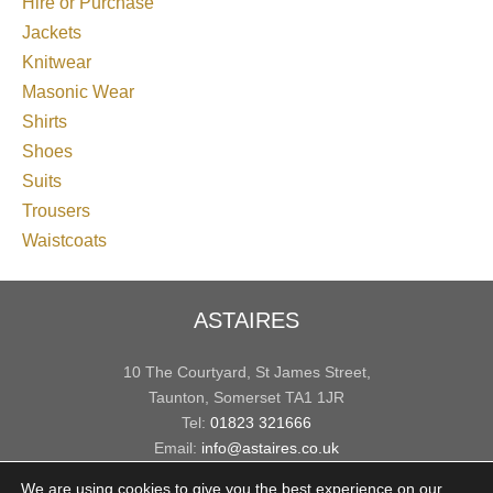
Hire or Purchase
Jackets
Knitwear
Masonic Wear
Shirts
Shoes
Suits
Trousers
Waistcoats
ASTAIRES
10 The Courtyard, St James Street,
Taunton, Somerset TA1 1JR
Tel:
01823 321666
Email:
info@astaires.co.uk
We are using cookies to give you the best experience on our