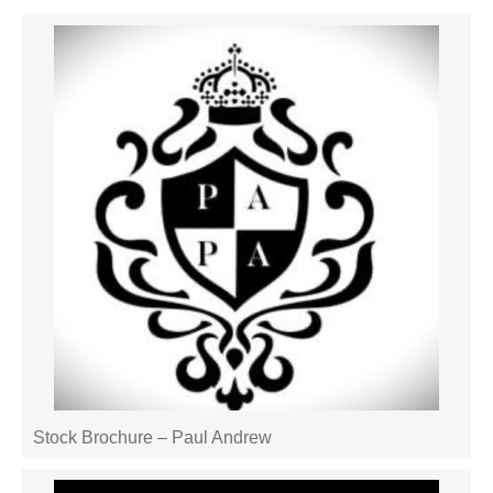
Stock Brochure – Paul Andrew