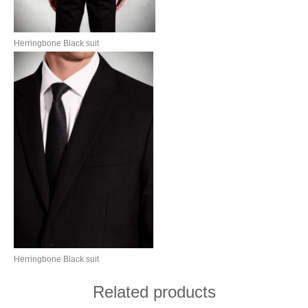
Herringbone Black suit
Herringbone Black suit
Related products