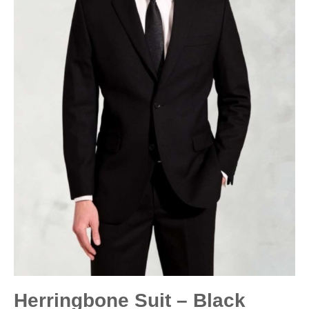
Herringbone Suit – Black