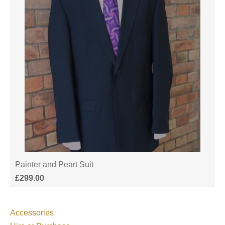
Painter and Peart Suit
£
299.00
Accessories