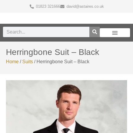
01823 321666
david@astaires.co.uk
Herringbone Suit – Black
Home
/
Suits
/ Herringbone Suit – Black