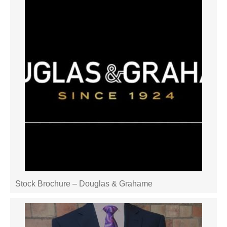
Stock Brochure – Douglas & Grahame