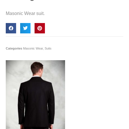
Masonic Wear suit.
Categories
Masonic Wear
,
Suits